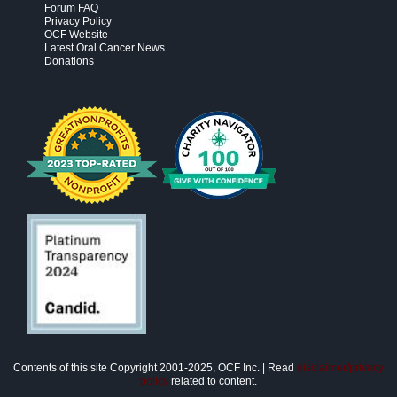
Forum FAQ
Privacy Policy
OCF Website
Latest Oral Cancer News
Donations
Contents of this site Copyright 2001-2025, OCF Inc. | Read
disclaimer/privacy
policy
related to content.