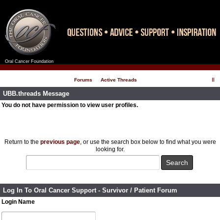
Oral Cancer Foundation
Register
Log In
Forums
Active Threads
UBB.threads Message
You do not have permission to view user profiles.
Return to the
previous page
, or use the search box below to find what you were
looking for.
Log In To Oral Cancer Support - Survivor / Patient Forum
Login Name