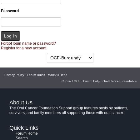
Password
Forgot login name or password?
Register for a new account
Privacy Policy
·
Forum Rules
·
Mark All Read
Contact OCF
·
Forum Help
·
Oral Cancer Foundation
About Us
The Oral Cancer Foundation Support group features posts by patients,
survivors, and family members all supporting those with oral cancer.
Quick Links
Forum Home
Search