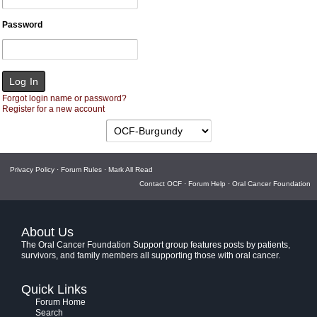
Password
Forgot login name or password?
Register for a new account
Privacy Policy
·
Forum Rules
·
Mark All Read
Contact OCF
·
Forum Help
·
Oral Cancer Foundation
About Us
The Oral Cancer Foundation Support group features posts by patients,
survivors, and family members all supporting those with oral cancer.
Quick Links
Forum Home
Search