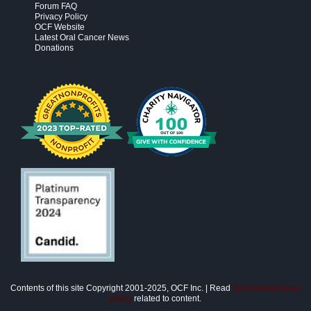
Forum FAQ
Privacy Policy
OCF Website
Latest Oral Cancer News
Donations
Contents of this site Copyright 2001-2025, OCF Inc. | Read
disclaimer/privacy
policy
related to content.