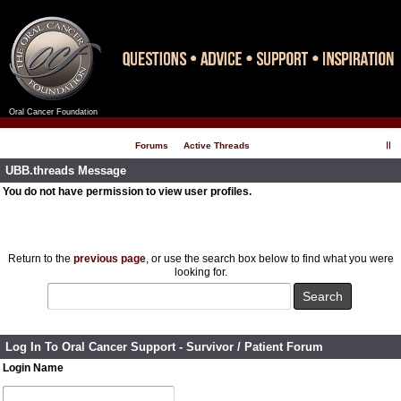
Oral Cancer Foundation
Register
Log In
Forums
Active Threads
UBB.threads Message
You do not have permission to view user profiles.
Return to the
previous page
, or use the search box below to find what you were
looking for.
Log In To Oral Cancer Support - Survivor / Patient Forum
Login Name