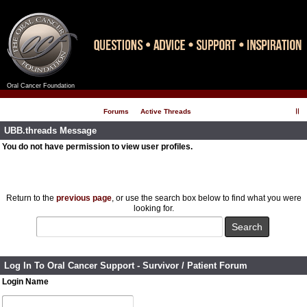
Oral Cancer Foundation
Register
Log In
Forums
Active Threads
UBB.threads Message
You do not have permission to view user profiles.
Return to the
previous page
, or use the search box below to find what you were
looking for.
Log In To Oral Cancer Support - Survivor / Patient Forum
Login Name