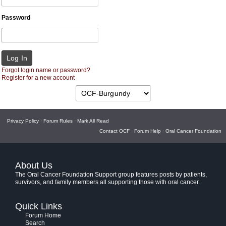
Password
Forgot login name or password?
Register for a new account
Privacy Policy
·
Forum Rules
·
Mark All Read
Contact OCF
·
Forum Help
·
Oral Cancer Foundation
About Us
The Oral Cancer Foundation Support group features posts by patients,
survivors, and family members all supporting those with oral cancer.
Quick Links
Forum Home
Search