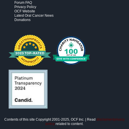
Forum FAQ
Privacy Policy
OCF Website
Latest Oral Cancer News
Donations
Contents of this site Copyright 2001-2025, OCF Inc. | Read
disclaimer/privacy
policy
related to content.