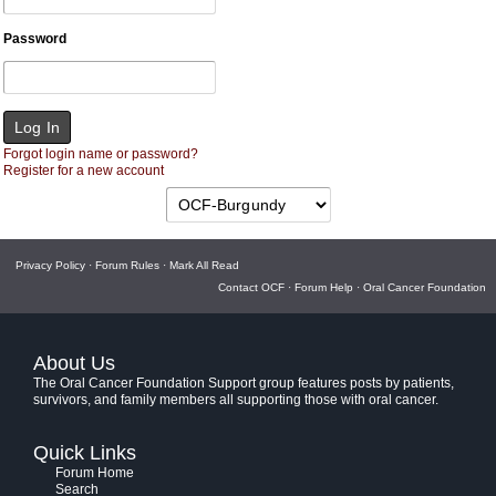
Password
Forgot login name or password?
Register for a new account
Privacy Policy
·
Forum Rules
·
Mark All Read
Contact OCF
·
Forum Help
·
Oral Cancer Foundation
About Us
The Oral Cancer Foundation Support group features posts by patients,
survivors, and family members all supporting those with oral cancer.
Quick Links
Forum Home
Search