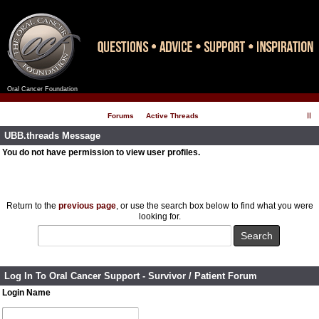
Oral Cancer Foundation
Register
Log In
Forums
Active Threads
UBB.threads Message
You do not have permission to view user profiles.
Return to the
previous page
, or use the search box below to find what you were
looking for.
Log In To Oral Cancer Support - Survivor / Patient Forum
Login Name