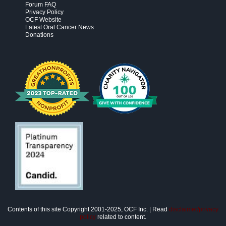
Forum FAQ
Privacy Policy
OCF Website
Latest Oral Cancer News
Donations
Contents of this site Copyright 2001-2025, OCF Inc. | Read
disclaimer/privacy
policy
related to content.