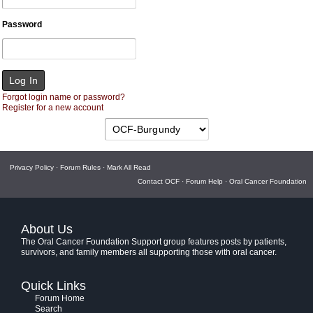
Password
Forgot login name or password?
Register for a new account
Privacy Policy
·
Forum Rules
·
Mark All Read
Contact OCF
·
Forum Help
·
Oral Cancer Foundation
About Us
The Oral Cancer Foundation Support group features posts by patients,
survivors, and family members all supporting those with oral cancer.
Quick Links
Forum Home
Search