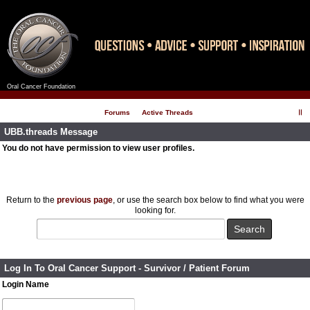
Oral Cancer Foundation
Register
Log In
Forums
Active Threads
UBB.threads Message
You do not have permission to view user profiles.
Return to the
previous page
, or use the search box below to find what you were
looking for.
Log In To Oral Cancer Support - Survivor / Patient Forum
Login Name