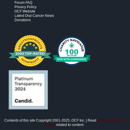
Forum FAQ
Privacy Policy
OCF Website
Latest Oral Cancer News
Donations
Contents of this site Copyright 2001-2025, OCF Inc. | Read
disclaimer/privacy
policy
related to content.