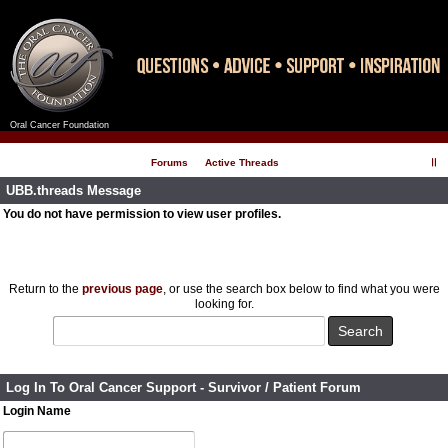
Oral Cancer Foundation
Register
Log In
Forums
Active Threads
UBB.threads Message
You do not have permission to view user profiles.
Return to the
previous page
, or use the search box below to find what you were
looking for.
Log In To Oral Cancer Support - Survivor / Patient Forum
Login Name