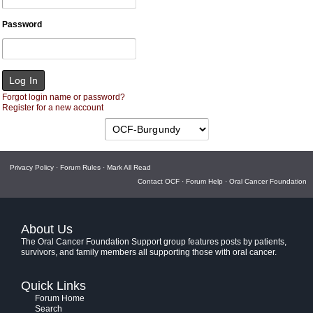
Password
Forgot login name or password?
Register for a new account
Privacy Policy
·
Forum Rules
·
Mark All Read
Contact OCF
·
Forum Help
·
Oral Cancer Foundation
About Us
The Oral Cancer Foundation Support group features posts by patients,
survivors, and family members all supporting those with oral cancer.
Quick Links
Forum Home
Search