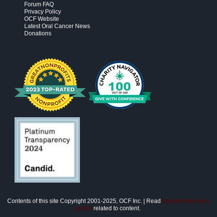
Forum FAQ
Privacy Policy
OCF Website
Latest Oral Cancer News
Donations
Contents of this site Copyright 2001-2025, OCF Inc. | Read
disclaimer/privacy
policy
related to content.