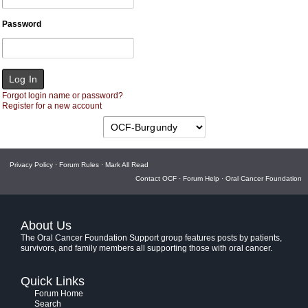
Password
Forgot login name or password?
Register for a new account
Privacy Policy
·
Forum Rules
·
Mark All Read
Contact OCF
·
Forum Help
·
Oral Cancer Foundation
About Us
The Oral Cancer Foundation Support group features posts by patients,
survivors, and family members all supporting those with oral cancer.
Quick Links
Forum Home
Search