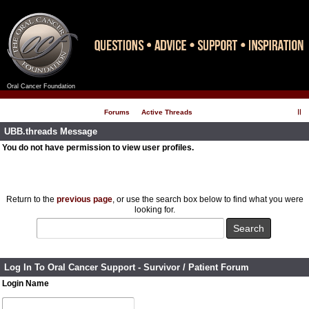
Oral Cancer Foundation
Register
Log In
Forums
Active Threads
UBB.threads Message
You do not have permission to view user profiles.
Return to the
previous page
, or use the search box below to find what you were
looking for.
Log In To Oral Cancer Support - Survivor / Patient Forum
Login Name