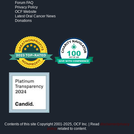
Forum FAQ
Privacy Policy
OCF Website
Latest Oral Cancer News
Donations
Contents of this site Copyright 2001-2025, OCF Inc. | Read
disclaimer/privacy
policy
related to content.