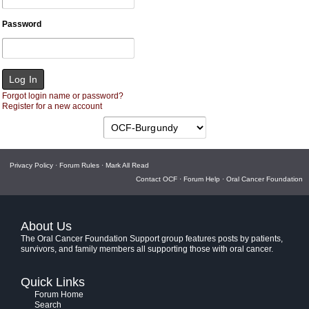
Password
Forgot login name or password?
Register for a new account
Privacy Policy
·
Forum Rules
·
Mark All Read
Contact OCF
·
Forum Help
·
Oral Cancer Foundation
About Us
The Oral Cancer Foundation Support group features posts by patients,
survivors, and family members all supporting those with oral cancer.
Quick Links
Forum Home
Search