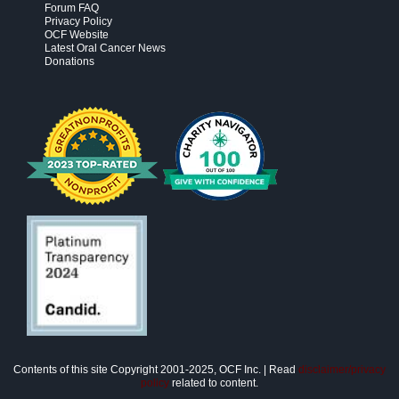
Forum FAQ
Privacy Policy
OCF Website
Latest Oral Cancer News
Donations
Contents of this site Copyright 2001-2025, OCF Inc. | Read
disclaimer/privacy
policy
related to content.