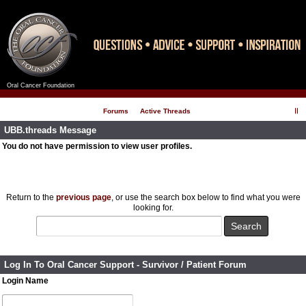
Oral Cancer Foundation
Register
Log In
Forums
Active Threads
UBB.threads Message
You do not have permission to view user profiles.
Return to the
previous page
, or use the search box below to find what you were
looking for.
Log In To Oral Cancer Support - Survivor / Patient Forum
Login Name