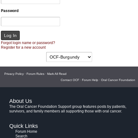
Password
Forgot login name or password?
Register for a new account
Privacy Policy
·
Forum Rules
·
Mark All Read
Contact OCF
·
Forum Help
·
Oral Cancer Foundation
About Us
The Oral Cancer Foundation Support group features posts by patients,
survivors, and family members all supporting those with oral cancer.
Quick Links
Forum Home
Search