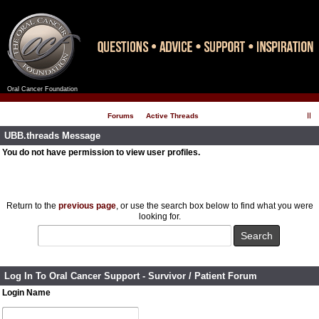
Oral Cancer Foundation
Register
Log In
Forums
Active Threads
UBB.threads Message
You do not have permission to view user profiles.
Return to the
previous page
, or use the search box below to find what you were
looking for.
Log In To Oral Cancer Support - Survivor / Patient Forum
Login Name