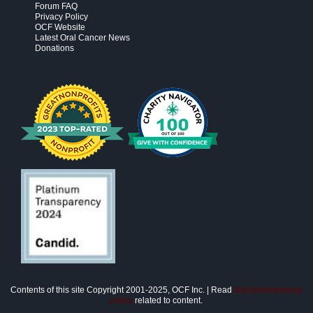
Forum FAQ
Privacy Policy
OCF Website
Latest Oral Cancer News
Donations
Contents of this site Copyright 2001-2025, OCF Inc. | Read
disclaimer/privacy
policy
related to content.