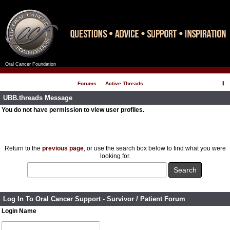
Oral Cancer Foundation
Register
Log In
Forums
Active Threads
UBB.threads Message
You do not have permission to view user profiles.
Return to the
previous page
, or use the search box below to find what you were
looking for.
Log In To Oral Cancer Support - Survivor / Patient Forum
Login Name