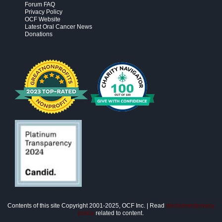
Forum FAQ
Privacy Policy
OCF Website
Latest Oral Cancer News
Donations
Contents of this site Copyright 2001-2025, OCF Inc. | Read
disclaimer/privacy
policy
related to content.