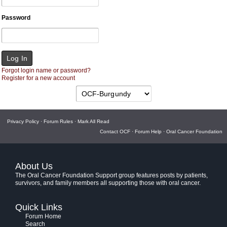
Password
Forgot login name or password?
Register for a new account
Privacy Policy
·
Forum Rules
·
Mark All Read
Contact OCF
·
Forum Help
·
Oral Cancer Foundation
About Us
The Oral Cancer Foundation Support group features posts by patients,
survivors, and family members all supporting those with oral cancer.
Quick Links
Forum Home
Search