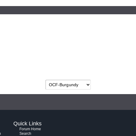
Quick Links
Forum Home
h
Search