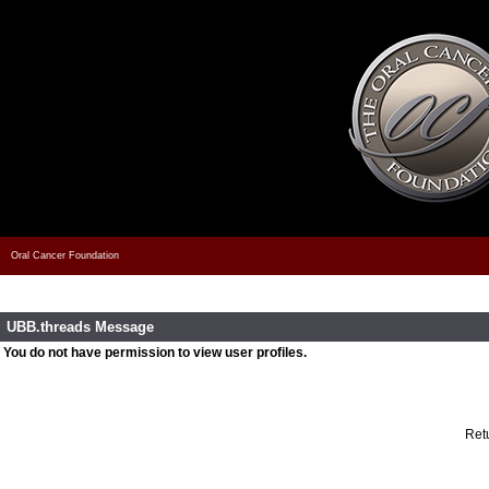
Oral Cancer Foundation
UBB.threads Message
You do not have permission to view user profiles.
Retu