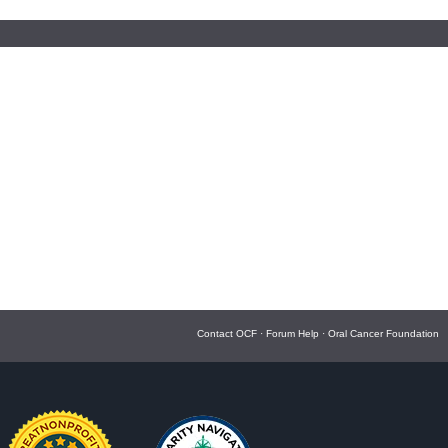
Contact OCF
·
Forum Help
·
Oral Cancer Foundation