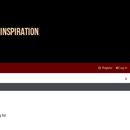
Register
Log In
 for.