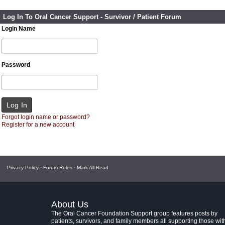
Log In To Oral Cancer Support - Survivor / Patient Forum
Login Name
Password
Forgot login name or password?
Register for a new account
Privacy Policy
·
Forum Rules
·
Mark All Read
About Us
The Oral Cancer Foundation Support group features posts by
patients, survivors, and family members all supporting those wit