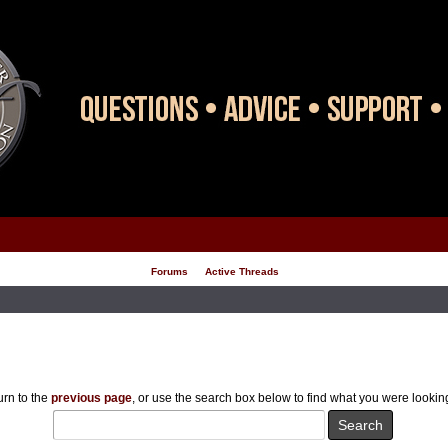
Forums
Active Threads
rn to the
previous page
, or use the search box below to find what you were looking