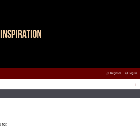
Register
Log In
 for.