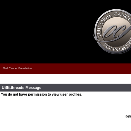
Oral Cancer Foundation
UBB.threads Message
You do not have permission to view user profiles.
Retu