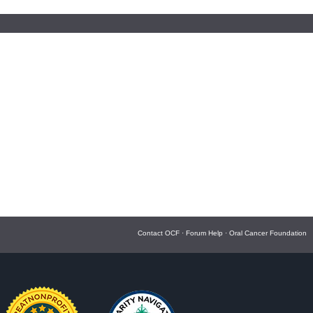
Contact OCF
·
Forum Help
·
Oral Cancer Foundation