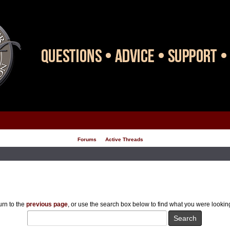
Forums
Active Threads
rn to the
previous page
, or use the search box below to find what you were looking