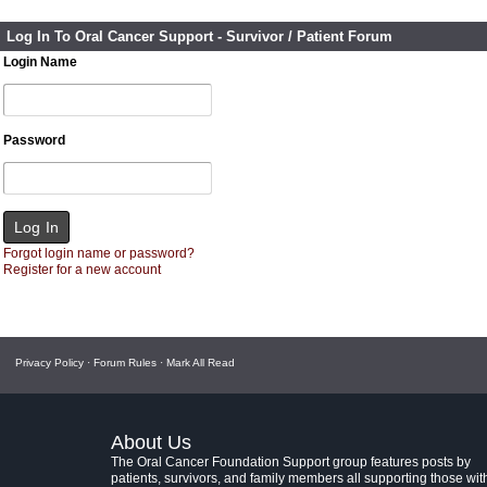
Log In To Oral Cancer Support - Survivor / Patient Forum
Login Name
Password
Forgot login name or password?
Register for a new account
Privacy Policy
·
Forum Rules
·
Mark All Read
About Us
The Oral Cancer Foundation Support group features posts by
patients, survivors, and family members all supporting those wit