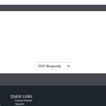
Quick Links
Forum Home
h
Search