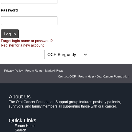
Password
Forgot login name or password?
Register for a new account
Privacy Policy
·
Forum Rules
·
Mark All Read
Contact OCF
·
Forum Help
·
Oral Cancer Foundation
About Us
The Oral Cancer Foundation Support group features posts by patients,
survivors, and family members all supporting those with oral cancer.
Quick Links
Forum Home
Search