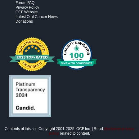
Forum FAQ
Privacy Policy
OCF Website
Latest Oral Cancer News
Donations
Contents of this site Copyright 2001-2025, OCF Inc. | Read
disclaimer/privacy
policy
related to content.