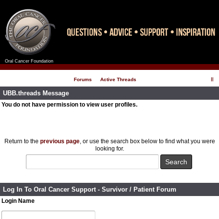
Oral Cancer Foundation
Register
Log In
Forums
Active Threads
UBB.threads Message
You do not have permission to view user profiles.
Return to the
previous page
, or use the search box below to find what you were
looking for.
Log In To Oral Cancer Support - Survivor / Patient Forum
Login Name