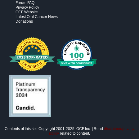
Forum FAQ
Privacy Policy
OCF Website
Latest Oral Cancer News
Donations
Contents of this site Copyright 2001-2025, OCF Inc. | Read
disclaimer/privacy
policy
related to content.