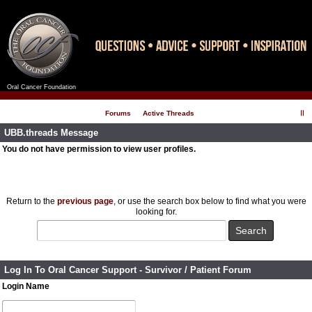
Oral Cancer Foundation
Register
Log In
Forums
Active Threads
UBB.threads Message
You do not have permission to view user profiles.
Return to the
previous page
, or use the search box below to find what you were
looking for.
Log In To Oral Cancer Support - Survivor / Patient Forum
Login Name