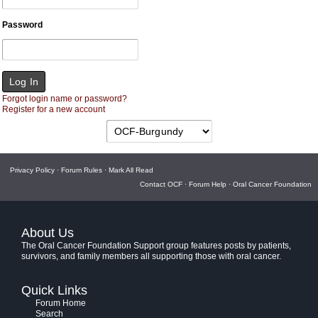
Password
Forgot login name or password?
Register for a new account
Privacy Policy
·
Forum Rules
·
Mark All Read
Contact OCF
·
Forum Help
·
Oral Cancer Foundation
About Us
The Oral Cancer Foundation Support group features posts by patients,
survivors, and family members all supporting those with oral cancer.
Quick Links
Forum Home
Search