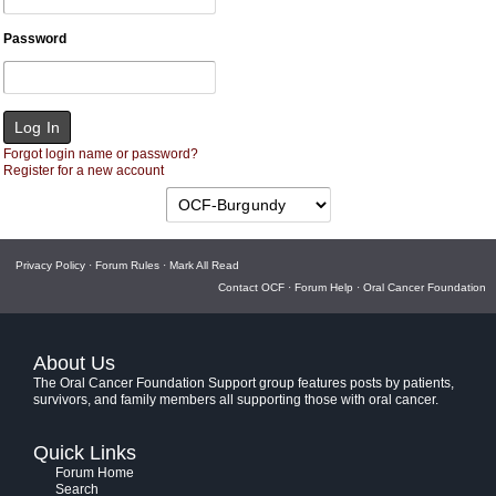
Password
Forgot login name or password?
Register for a new account
Privacy Policy
·
Forum Rules
·
Mark All Read
Contact OCF
·
Forum Help
·
Oral Cancer Foundation
About Us
The Oral Cancer Foundation Support group features posts by patients,
survivors, and family members all supporting those with oral cancer.
Quick Links
Forum Home
Search