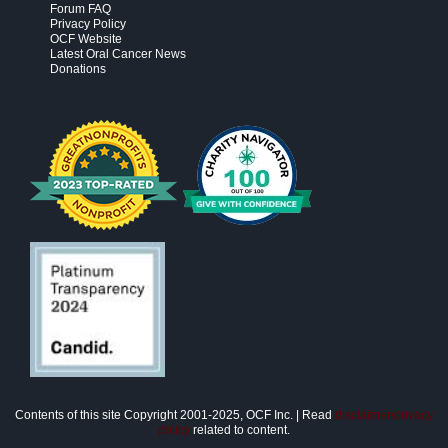
Forum FAQ
Privacy Policy
OCF Website
Latest Oral Cancer News
Donations
Contents of this site Copyright 2001-2025, OCF Inc. | Read
disclaimer/privacy
policy
related to content.