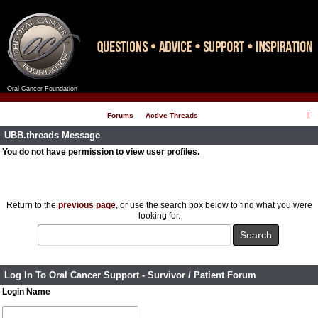
Oral Cancer Foundation
Register
Log In
Forums
Active Threads
UBB.threads Message
You do not have permission to view user profiles.
Return to the
previous page
, or use the search box below to find what you were
looking for.
Log In To Oral Cancer Support - Survivor / Patient Forum
Login Name