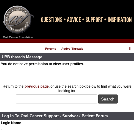
Oral Cancer Foundation
Register
Log In
Forums
Active Threads
UBB.threads Message
You do not have permission to view user profiles.
Return to the
previous page
, or use the search box below to find what you were
looking for.
Log In To Oral Cancer Support - Survivor / Patient Forum
Login Name