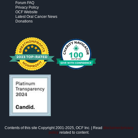
Forum FAQ
Privacy Policy
OCF Website
Latest Oral Cancer News
Donations
Contents of this site Copyright 2001-2025, OCF Inc. | Read
disclaimer/privacy
policy
related to content.