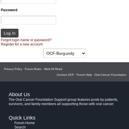
Password
Forgot login name or password?
Register for a new account
Privacy Policy
·
Forum Rules
·
Mark All Read
Contact OCF
·
Forum Help
·
Oral Cancer Foundation
About Us
The Oral Cancer Foundation Support group features posts by patients,
survivors, and family members all supporting those with oral cancer.
Quick Links
Forum Home
Search