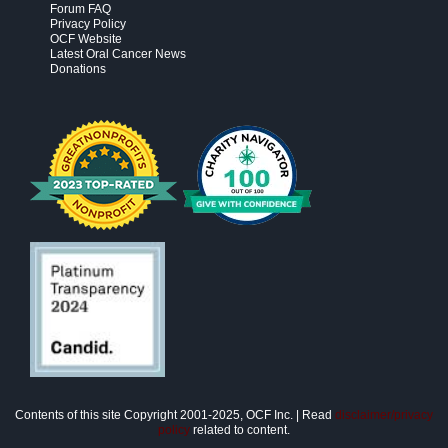
Forum FAQ
Privacy Policy
OCF Website
Latest Oral Cancer News
Donations
Contents of this site Copyright 2001-2025, OCF Inc. | Read
disclaimer/privacy
policy
related to content.