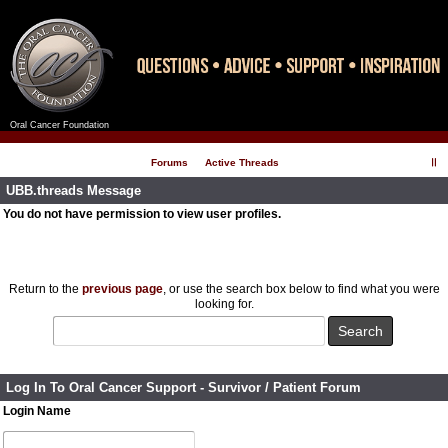
Oral Cancer Foundation
Register
Log In
Forums
Active Threads
UBB.threads Message
You do not have permission to view user profiles.
Return to the
previous page
, or use the search box below to find what you were
looking for.
Log In To Oral Cancer Support - Survivor / Patient Forum
Login Name