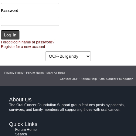
Password
Forgot login name or password?
Register for a new account
Privacy Policy
·
Forum Rules
·
Mark All Read
Contact OCF
·
Forum Help
·
Oral Cancer Foundation
About Us
The Oral Cancer Foundation Support group features posts by patients,
survivors, and family members all supporting those with oral cancer.
Quick Links
Forum Home
Search