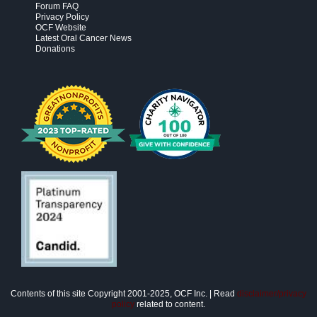
Forum FAQ
Privacy Policy
OCF Website
Latest Oral Cancer News
Donations
Contents of this site Copyright 2001-2025, OCF Inc. | Read
disclaimer/privacy
policy
related to content.