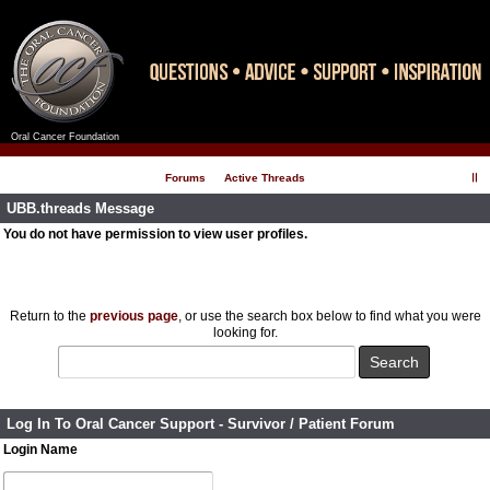
Oral Cancer Foundation
Register
Log In
Forums
Active Threads
UBB.threads Message
You do not have permission to view user profiles.
Return to the
previous page
, or use the search box below to find what you were
looking for.
Log In To Oral Cancer Support - Survivor / Patient Forum
Login Name