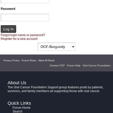
Password
Forgot login name or password?
Register for a new account
Privacy Policy
·
Forum Rules
·
Mark All Read
Contact OCF
·
Forum Help
·
Oral Cancer Foundation
About Us
The Oral Cancer Foundation Support group features posts by patients,
survivors, and family members all supporting those with oral cancer.
Quick Links
Forum Home
Search