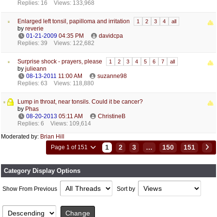
Replies: 16
Views: 133,968
Enlarged left tonsil, papilloma and irritation
1
2
3
4
all
by
reverie
01-21-2009
04:35 PM
davidcpa
Replies: 39
Views: 122,682
Surprise shock - prayers, please
1
2
3
4
5
6
7
all
by
julieann
08-13-2011
11:00 AM
suzanne98
Replies: 63
Views: 118,880
Lump in throat, near tonsils. Could it be cancer?
by
Phas
08-20-2013
05:11 AM
ChristineB
Replies: 6
Views: 109,614
Moderated by:
Brian Hill
1
2
3
…
150
151
Page 1 of 151
Category Display Options
Show From Previous
Sort by