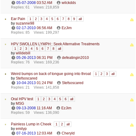
05-07-2008
03:52 AM
wilckdds
Replies: 61
Views: 218,859
Ear Pain
1
2
3
4
5
6
7
8
9
all
by
suzanne98
02-17-2010
06:56 AM
EzJim
Replies: 85
Views: 199,297
HPV SWOLLEN LYMPH:: Seek Alternative Treatments
1
2
3
4
5
6
7
8
all
by
wlildebill
05-26-2013
06:31 PM
defeatingin2010
Replies: 76
Views: 169,236
Weird bumps on back of tongue going into throat
1
2
3
all
by
Stefsoscared
10-04-2013
01:24 PM
Stefsoscared
Replies: 21
Views: 141,858
Oral HPV test
1
2
3
4
5
6
all
by
MSG
09-13-2008
11:16 AM
EzJim
Replies: 59
Views: 136,090
Painless Lump in Cheek
1
2
all
by
emilyp
07-16-2013
12:03 AM
Cheryld