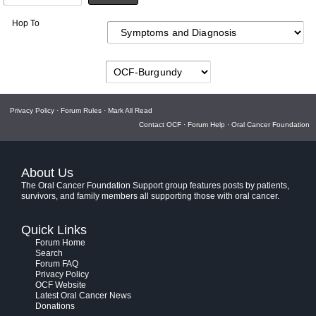
Hop To
Privacy Policy
·
Forum Rules
·
Mark All Read
Contact OCF
·
Forum Help
·
Oral Cancer Foundation
About Us
The Oral Cancer Foundation Support group features posts by patients,
survivors, and family members all supporting those with oral cancer.
Quick Links
Forum Home
Search
Forum FAQ
Privacy Policy
OCF Website
Latest Oral Cancer News
Donations