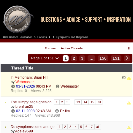
Oral Cancer Foundation
Forums
Symptoms and Diagnosis
Register
Log In
Forums
Active Threads
1
2
3
…
150
151
Page 1 of 151
Thread Title
In Memoriam: Brian Hill
by
Webmaster
03-31-2026
09:43 PM
Webmaster
Replies: 0
Views: 3,225
The 'lumpy' saga goes on
1
2
3
…
13
14
15
all
by
brenfran25
02-11-2008
02:48 AM
EzJim
Replies: 147
Views: 343,968
Do symptoms come and go
1
2
3
4
5
6
7
all
by
Adele9699