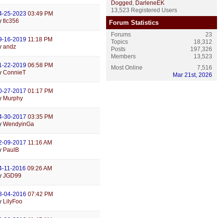
Dogged
,
DarleneEK
13,523 Registered Users
4-25-2023
03:49 PM
y
tlc356
Forum Statistics
Forums
23
9-16-2019
11:18 PM
Topics
18,312
y
andz
Posts
197,326
Members
13,523
1-22-2019
06:58 PM
Most Online
7,516
y
ConnieT
Mar 21st, 2026
0-27-2017
01:17 PM
y
Murphy
4-30-2017
03:35 PM
y
WendyinGa
2-09-2017
11:16 AM
y
PaulB
4-11-2016
09:26 AM
y
JGD99
3-04-2016
07:42 PM
y
LilyFoo