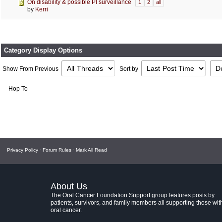
On disability & possible PI surveillance
1
2
all
by
Kerri
Category Display Options
Show From Previous
Sort by
Hop To
Privacy Policy
·
Forum Rules
·
Mark All Read
About Us
The Oral Cancer Foundation Support group features posts by
patients, survivors, and family members all supporting those wit
oral cancer.