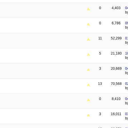
0
4,403
0
b
0
6,786
0
b
11
52,299
0
b
5
21,180
1
b
3
20,669
0
b
13
70,568
0
b
0
8,410
0
b
3
16,011
0
b