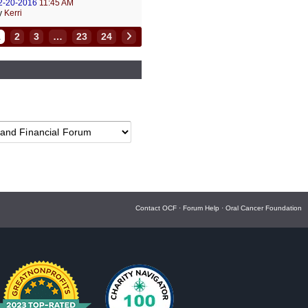
2-20-2016
11:45 AM
y
Kerri
1
2
3
…
23
24
Contact OCF
·
Forum Help
·
Oral Cancer Foundation