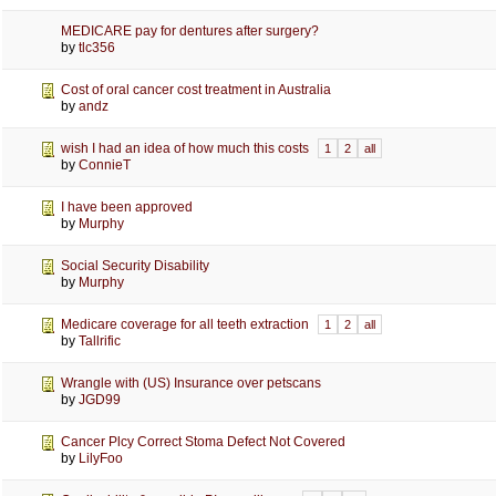
MEDICARE pay for dentures after surgery?
by
tlc356
Cost of oral cancer cost treatment in Australia
by
andz
wish I had an idea of how much this costs
1
2
all
by
ConnieT
I have been approved
by
Murphy
Social Security Disability
by
Murphy
Medicare coverage for all teeth extraction
1
2
all
by
Tallrific
Wrangle with (US) Insurance over petscans
by
JGD99
Cancer Plcy Correct Stoma Defect Not Covered
by
LilyFoo