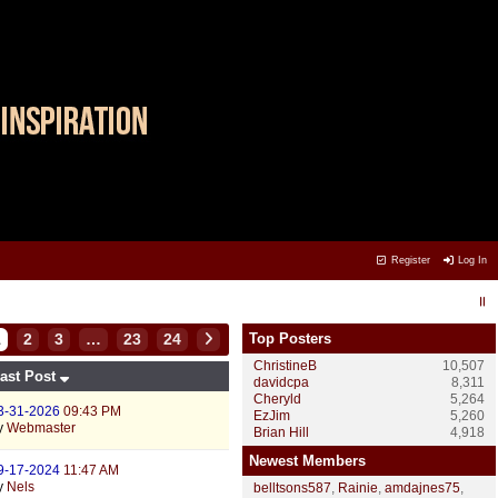
Register
Log In
1
2
3
…
23
24
Top Posters
ChristineB
10,507
ast Post
davidcpa
8,311
Cheryld
5,264
3-31-2026
09:43 PM
EzJim
5,260
y
Webmaster
Brian Hill
4,918
Newest Members
9-17-2024
11:47 AM
y
Nels
belltsons587
,
Rainie
,
amdajnes75
,