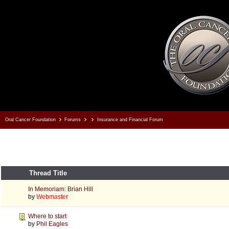
Oral Cancer Foundation
Forums
Insurance and Financial Forum
Thread Title
In Memoriam: Brian Hill
by
Webmaster
Where to start
by
Phil Eagles