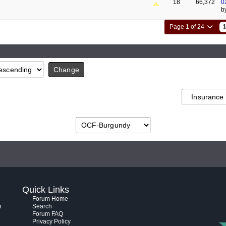
18
66,372
0
b
Page 1 of 24
Quick Links
Forum Home
h
Search
Forum FAQ
Privacy Policy