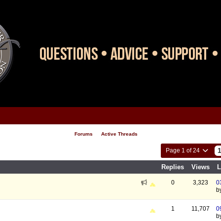
Forums
Active Threads
Page 1 of 24
Replies
Views
L
0
3,323
0
b
1
11,707
0
b