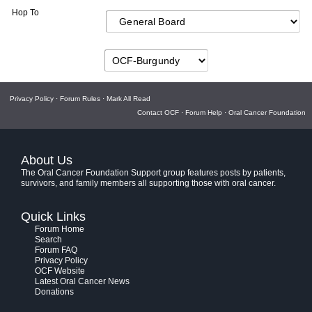
Hop To
Privacy Policy
·
Forum Rules
·
Mark All Read
Contact OCF
·
Forum Help
·
Oral Cancer Foundation
About Us
The Oral Cancer Foundation Support group features posts by patients,
survivors, and family members all supporting those with oral cancer.
Quick Links
Forum Home
Search
Forum FAQ
Privacy Policy
OCF Website
Latest Oral Cancer News
Donations