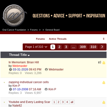
Oral Cancer Foundation
Forums
General Board
Register
Log In
Forums
Active Threads
1
2
3
…
309
310
Page 1 of 310
Thread Title
In Memoriam: Brian Hill
by
Webmaster
03-31-2026
09:43 PM
Webmaster
Replies: 0
Views: 3,286
zapping individual cancer cells
by
Kim P
07-10-2008
07:16 AM
Kim P
Replies: 3
Views: 6,997
Youtube and Every Lasting Scar
1
2
3
4
all
by
Nate82