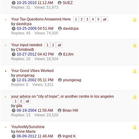
10-25-2010
11:12 AM
SUEZ
Replies: 31
Views: 51,973
Your Tax Questions Answered Here
1
2
3
4
5
all
by
davidcpa
03-25-2009
04:51 AM
davidcpa
Replies: 49
Views: 74,505
Your input needed
1
2
all
by
ChristineB
10-27-2012
04:42 PM
EzJim
Replies: 10
Views: 16,504
Your Good Vibes Worked
by
youngerag
12-01-2002
05:11 PM
youngerag
Replies: 0
Views: 3,811
your advice on "city of hope", or another centre in los angeles
1
2
all
by
gita
06-19-2004
11:56 AM
Brian Hill
Replies: 13
Views: 23,520
YouAreMySunshine
by
Anne-Marie
06-09-2012
11:48 AM
Ingrid K