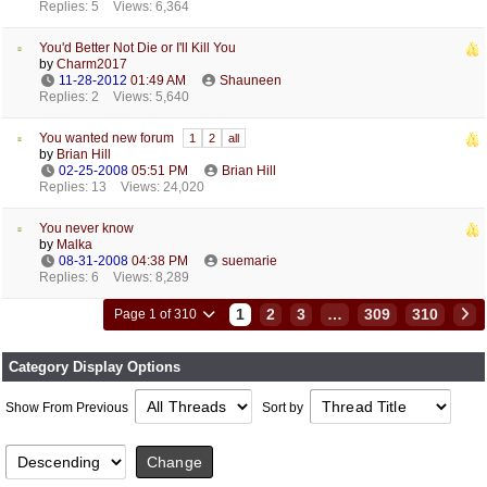
Replies: 5
Views: 6,364
You'd Better Not Die or I'll Kill You
by
Charm2017
11-28-2012
01:49 AM
Shauneen
Replies: 2
Views: 5,640
You wanted new forum
1
2
all
by
Brian Hill
02-25-2008
05:51 PM
Brian Hill
Replies: 13
Views: 24,020
You never know
by
Malka
08-31-2008
04:38 PM
suemarie
Replies: 6
Views: 8,289
1
2
3
…
309
310
Page 1 of 310
Category Display Options
Show From Previous
Sort by