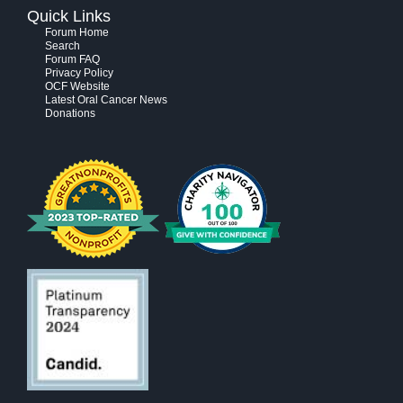
Quick Links
Forum Home
Search
Forum FAQ
Privacy Policy
OCF Website
Latest Oral Cancer News
Donations